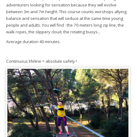
adventurers looking for sensation because they will evolve
between 3m and 7m height. This course counts worshops allying
balance and sensation that will seduce at the same time young
people and adults. You will find : the 70 meters long zip line, the
walk ropes, the slippery cloud, the rotating buoys...
Average duration 40 minutes.
Continuous lifeline = absolute safety !