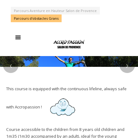
Parcours Aventure en Hauteur Salon de Provence
Parcours d'obstacles Grans
‹
›
HAVE FUN !
STRONG
AN ORIGINAL
FEELINGS
PARK
This course is equipped with the continuous lifeline, always safe
GUARANTEED !
with Accropassion !
Course accessible to the children from 8 years old children and
1m35 (1m30 accompanied by an adult), ideal for the young