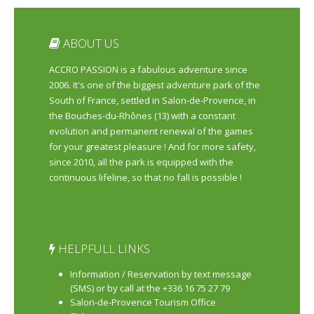
ABOUT US
ACCRO PASSION is a fabulous adventure since
2006. It's one of the biggest adventure park of the
South of France, settled in Salon-de-Provence, in
the Bouches-du-Rhônes (13) with a constant
evolution and permanent renewal of the games
for your greatest pleasure ! And for more safety,
since 2010, all the park is equipped with the
continuous lifeline, so that no fall is possible !
HELPFULL LINKS
Information / Reservation by text message
(SMS) or by call at the +336 16 75 27 79
Salon-de-Provence Tourism Office